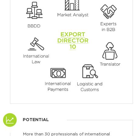
POTENTIAL
More than 30 professionals of international