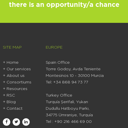
there is an opportunity/a chance
SITE MAP
EUROPE
+ Home
Spain Office
+
Our services
Torre Godoy, Avda Teniente
+
About us
Montesinos 10 - 30100 Murcia
+
Consortiums
Tel: +34 868 94 73 77
+
Resources
+ RSC
Turkey Office
+ Blog
Turquía Şerifali, Yukarı
+ Contact
Dudullu Hatboyu Parkı,
34775 Ümraniye, Turquía
Tel : +90 216 466 69 00