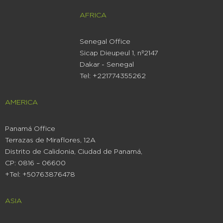
AFRICA
Senegal Office
Sicap Dieupeul 1, nº2147
Dakar - Senegal
Tel: +221774355262
AMERICA
Panamá Office
Terrazas de Miraflores, 12A
Distrito de Calidonia, Ciudad de Panamá,
CP: 0816 – 06600
+Tel: +50763876478
ASIA