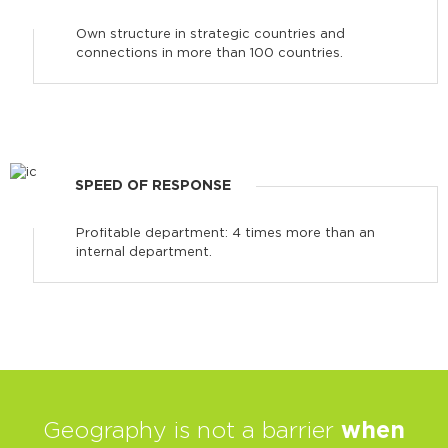
Own structure in strategic countries and
connections in more than 100 countries.
SPEED OF RESPONSE
Profitable department: 4 times more than an
internal department.
Geography is not a barrier
when