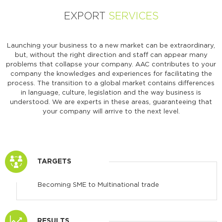
EXPORT
SERVICES
Launching your business to a new market can be extraordinary,
but, without the right direction and staff can appear many
problems that collapse your company. AAC contributes to your
company the knowledges and experiences for facilitating the
process. The transition to a global market contains differences
in language, culture, legislation and the way business is
understood. We are experts in these areas, guaranteeing that
your company will arrive to the next level.
TARGETS
Becoming SME to Multinational trade
RESULTS