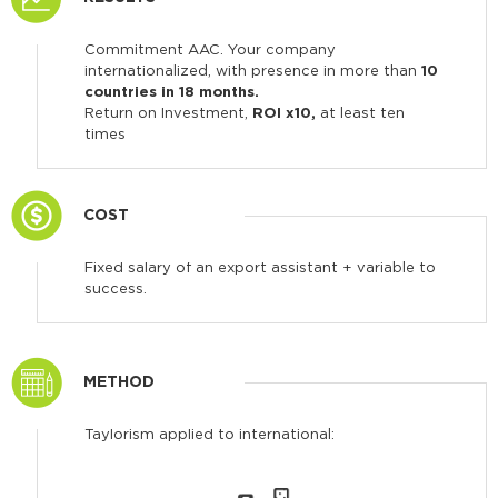
Commitment AAC. Your company
internationalized, with presence in more than
10
countries in 18 months.
Return on Investment,
ROI x10,
at least ten
times
COST
Fixed salary of an export assistant + variable to
success.
METHOD
Taylorism applied to international: