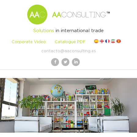
Solutions
in international trade
Corporate Video
Catalogue PDF
contacto@aaconsulting.es