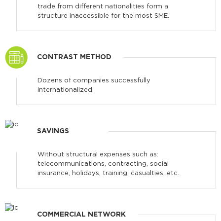
trade from different nationalities form a
structure inaccessible for the most SME.
CONTRAST METHOD
Dozens of companies successfully
internationalized.
SAVINGS
Without structural expenses such as:
telecommunications, contracting, social
insurance, holidays, training, casualties, etc.
COMMERCIAL NETWORK